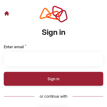
Sign in
*
Required
Enter email
Sign in
or continue with