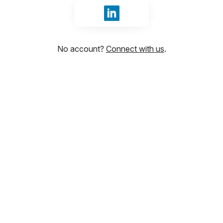
Sign in with LinkedIn
No account?
Connect with us
.